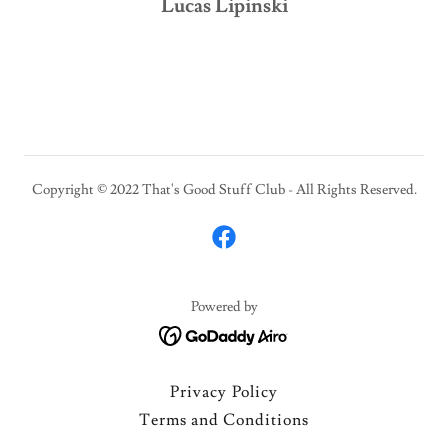
Lucas Lipinski
Copyright © 2022 That's Good Stuff Club - All Rights Reserved.
Powered by
Privacy Policy
Terms and Conditions