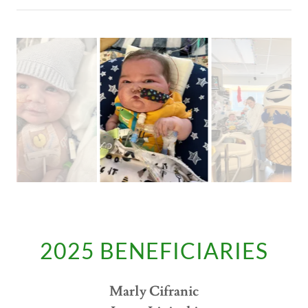
2025 BENEFICIARIES
Marly Cifranic