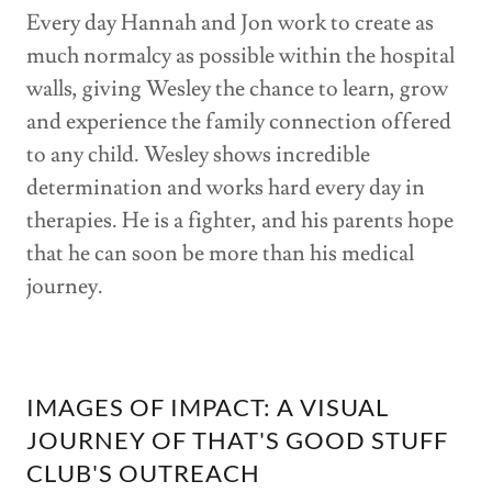
Every day Hannah and Jon work to create as
much normalcy as possible within the hospital
walls, giving Wesley the chance to learn, grow
and experience the family connection offered
to any child. Wesley shows incredible
determination and works hard every day in
therapies. He is a fighter, and his parents hope
that he can soon be more than his medical
journey.
IMAGES OF IMPACT: A VISUAL
JOURNEY OF THAT'S GOOD STUFF
CLUB'S OUTREACH