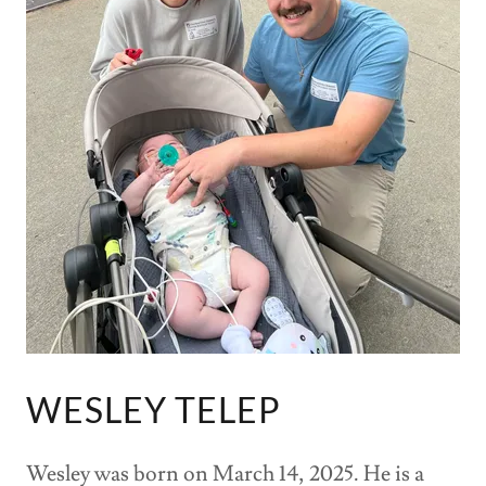
WESLEY TELEP
Wesley was born on March 14, 2025. He is a