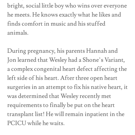
bright, social little boy who wins over everyone
he meets. He knows exactly what he likes and
finds comfort in music and his stuffed
animals.
During pregnancy, his parents Hannah and
Jon learned that Wesley had a Shone’s Variant,
a complex congenital heart defect affecting the
left side of his heart. After three open heart
surgeries in an attempt to fix his native heart, it
was determined that Wesley recently met
requirements to finally be put on the heart
transplant list! He will remain inpatient in the
PCICU while he waits.