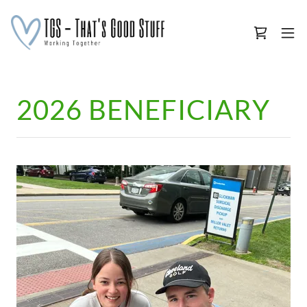
2026 BENEFICIARY